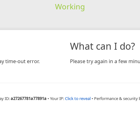
Working
What can I do?
y time-out error.
Please try again in a few minu
ay ID:
a27267781a77891a
•
Your IP:
Click to reveal
•
Performance & security 