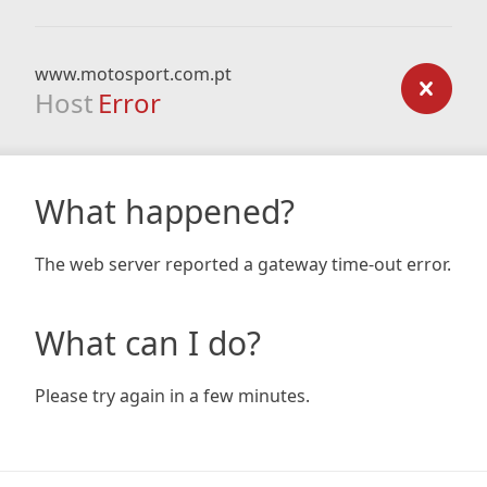
www.motosport.com.pt
Host
Error
What happened?
The web server reported a gateway time-out error.
What can I do?
Please try again in a few minutes.