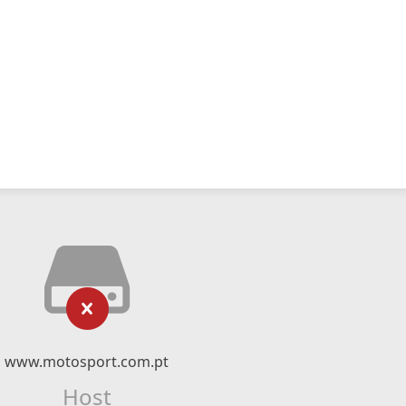
www.motosport.com.pt
Host