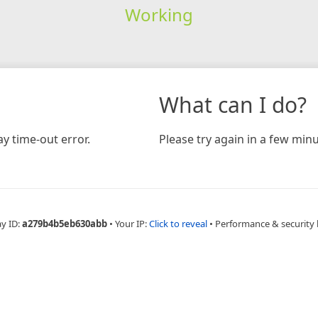
Working
What can I do?
y time-out error.
Please try again in a few minu
ay ID:
a279b4b5eb630abb
•
Your IP:
Click to reveal
•
Performance & security