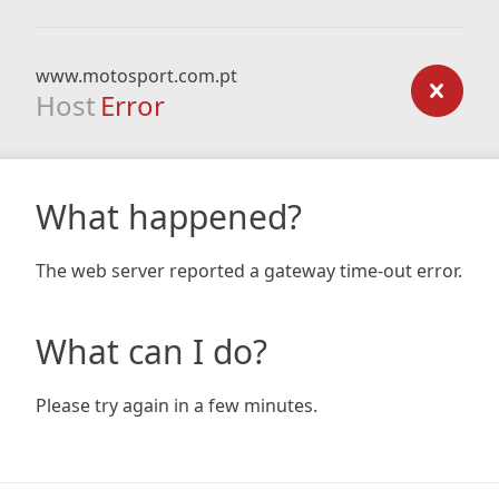
www.motosport.com.pt
Host
Error
What happened?
The web server reported a gateway time-out error.
What can I do?
Please try again in a few minutes.