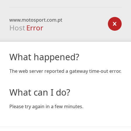
www.motosport.com.pt
Host
Error
What happened?
The web server reported a gateway time-out error.
What can I do?
Please try again in a few minutes.