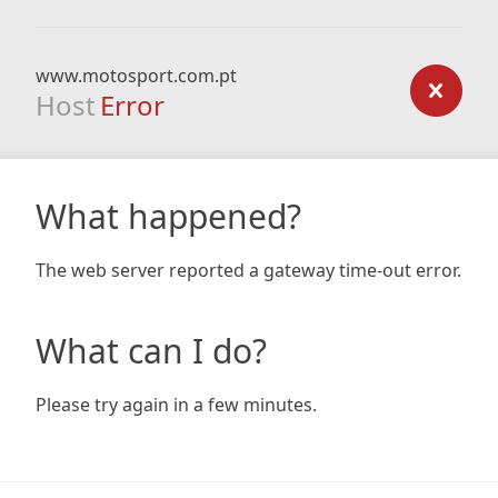
www.motosport.com.pt
Host
Error
What happened?
The web server reported a gateway time-out error.
What can I do?
Please try again in a few minutes.