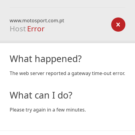
www.motosport.com.pt
Host
Error
What happened?
The web server reported a gateway time-out error.
What can I do?
Please try again in a few minutes.