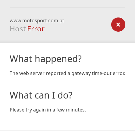
www.motosport.com.pt
Host
Error
What happened?
The web server reported a gateway time-out error.
What can I do?
Please try again in a few minutes.