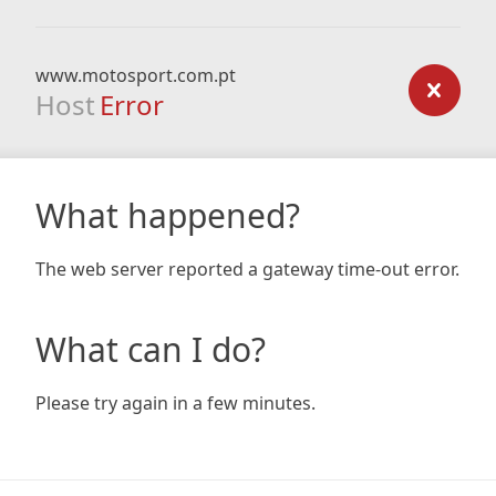
www.motosport.com.pt
Host
Error
What happened?
The web server reported a gateway time-out error.
What can I do?
Please try again in a few minutes.