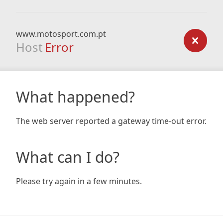
www.motosport.com.pt
Host
Error
What happened?
The web server reported a gateway time-out error.
What can I do?
Please try again in a few minutes.