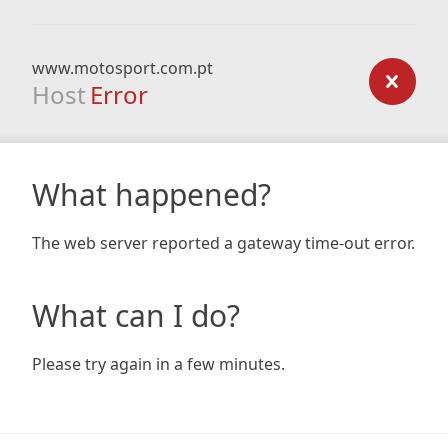
www.motosport.com.pt
Host
Error
What happened?
The web server reported a gateway time-out error.
What can I do?
Please try again in a few minutes.