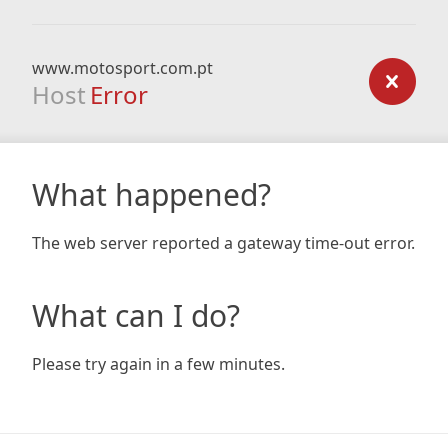
www.motosport.com.pt
Host
Error
What happened?
The web server reported a gateway time-out error.
What can I do?
Please try again in a few minutes.