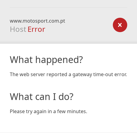
www.motosport.com.pt
Host
Error
What happened?
The web server reported a gateway time-out error.
What can I do?
Please try again in a few minutes.