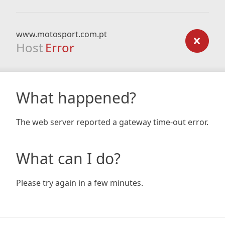
www.motosport.com.pt
Host
Error
What happened?
The web server reported a gateway time-out error.
What can I do?
Please try again in a few minutes.