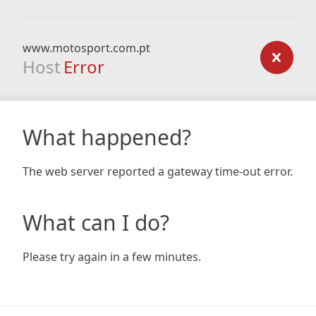
www.motosport.com.pt
Host
Error
What happened?
The web server reported a gateway time-out error.
What can I do?
Please try again in a few minutes.