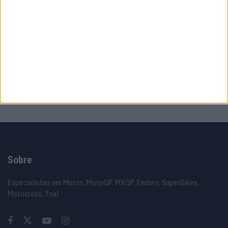
MotoGP: Moto2,Pole para Izan Guevara após
volta demolidora em Silverstone
8 AGOSTO, 2026
MotoGP: Johann Zarco acelera recuperação
e aponta regresso a Misano
8 AGOSTO, 2026
Sobre
Especialistas em Motos, MotoGP, MXGP, Enduro, SuperBikes,
Motocross, Trial