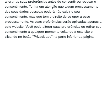
alterar as suas preferências antes de consentir ou recusar o
Artigos relacionados
consentimento.
Tenha em atenção que algum processamento
dos seus dados pessoais poderá não exigir o seu
MotoGP – Bagger World Cup dá as boas-
consentimento, mas que tem o direito de se opor a esse
vindas a Max Toth em Silverstone
processamento. As suas preferências serão aplicadas apenas a
6 AGOSTO, 2026
este website. Você pode alterar suas preferências ou retirar seu
consentimento a qualquer momento voltando a este site e
MotoAmerica – Sean Dylan Kelly em alta
clicando no botão "Privacidade" na parte inferior da página.
com vitória no sábado
2 AGOSTO, 2026
Perfect WordPress theme for news and
blog
But nothing the copy said could convince her and so it
didn’t take long until a few insidious Copy Writers