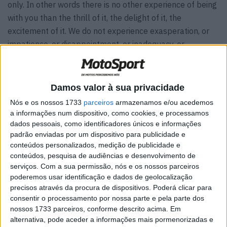
only. In other words there is no other experience of being
with you than the thrill of it, the delight of it, the
excitement of it. We do not experience exasperation, or
impatience, or disappointment, or inadequacy, or
sympathy in being your partners. And yet many times we
see that you presume or half-expect that we do. And so
we begin here by saying to you that the only experience
Damos valor à sua privacidade
we have as your partners is that of thrill or excitement or
Nós e os nossos 1733
parceiros
armazenamos e/ou acedemos
joy.
a informações num dispositivo, como cookies, e processamos
dados pessoais, como identificadores únicos e informações
A wonderful serenity has taken possession of my entire
padrão enviadas por um dispositivo para publicidade e
soul, like these sweet mornings of spring which I enjoy
conteúdos personalizados, medição de publicidade e
conteúdos, pesquisa de audiências e desenvolvimento de
with my whole heart. I am alone, and feel the charm of
serviços.
Com a sua permissão, nós e os nossos parceiros
existence in this spot, which was created for the bliss of
poderemos usar identificação e dados de geolocalização
souls like mine. I am so happy, my dear friend, so
precisos através da procura de dispositivos. Poderá clicar para
absorbed in the exquisite sense of mere tranquil
consentir o processamento por nossa parte e pela parte dos
nossos 1733 parceiros, conforme descrito acima. Em
existence, that I neglect my talents.
alternativa, pode aceder a informações mais pormenorizadas e