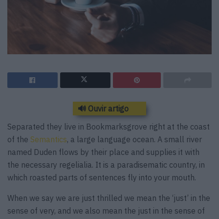
🔊 Ouvir artigo
Separated they live in Bookmarksgrove right at the coast
of the
Semantics
, a large language ocean. A small river
named Duden flows by their place and supplies it with
the necessary regelialia. It is a paradisematic country, in
which roasted parts of sentences fly into your mouth.
When we say we are just thrilled we mean the ‘just’ in the
sense of very, and we also mean the just in the sense of