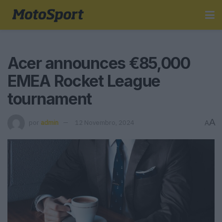
Acer announces €85,000
EMEA Rocket League
tournament
A
por
admin
12 Novembro, 2024
A