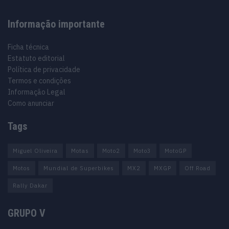
Informação importante
Ficha técnica
Estatuto editorial
Política de privacidade
Termos e condições
Informação Legal
Como anunciar
Tags
Miguel Oliveira
Motas
Moto2
Moto3
MotoGP
Motos
Mundial de Superbikes
MX2
MXGP
Off Road
Rally Dakar
GRUPO V