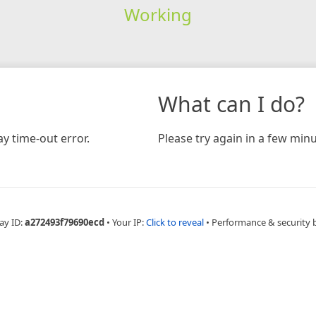
Working
What can I do?
y time-out error.
Please try again in a few minu
ay ID:
a272493f79690ecd
•
Your IP:
Click to reveal
•
Performance & security 