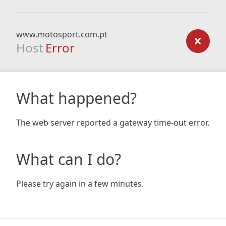
www.motosport.com.pt
Host
Error
What happened?
The web server reported a gateway time-out error.
What can I do?
Please try again in a few minutes.