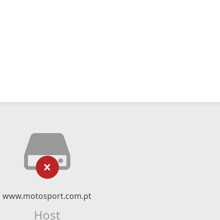
www.motosport.com.pt
Host