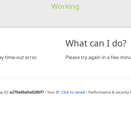
Working
What can I do?
y time-out error.
Please try again in a few minu
ay ID:
a279a6baba626bf7
•
Your IP:
Click to reveal
•
Performance & security 