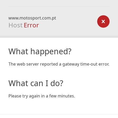
www.motosport.com.pt
Host
Error
What happened?
The web server reported a gateway time-out error.
What can I do?
Please try again in a few minutes.