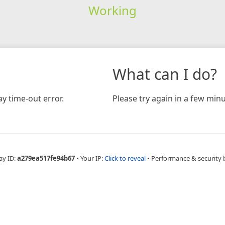
Working
What can I do?
y time-out error.
Please try again in a few minu
ay ID:
a279ea517fe94b67
•
Your IP:
Click to reveal
•
Performance & security 