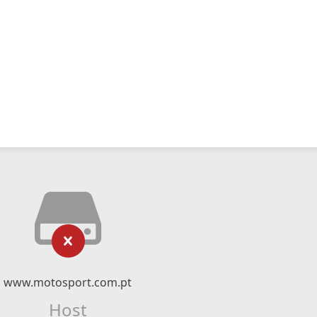
www.motosport.com.pt
Host