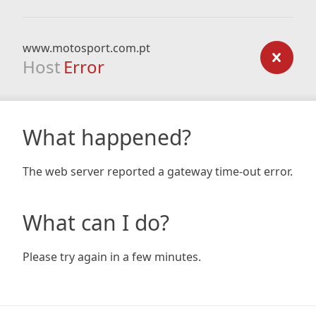
www.motosport.com.pt
Host
Error
What happened?
The web server reported a gateway time-out error.
What can I do?
Please try again in a few minutes.