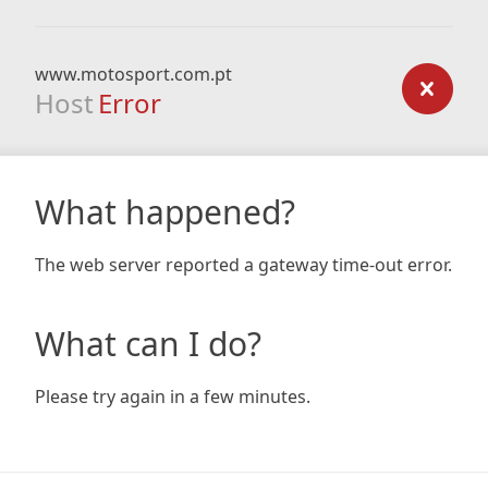
www.motosport.com.pt
Host
Error
What happened?
The web server reported a gateway time-out error.
What can I do?
Please try again in a few minutes.