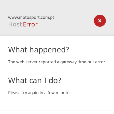
www.motosport.com.pt
Host
Error
What happened?
The web server reported a gateway time-out error.
What can I do?
Please try again in a few minutes.