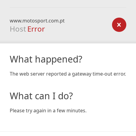
www.motosport.com.pt
Host
Error
What happened?
The web server reported a gateway time-out error.
What can I do?
Please try again in a few minutes.