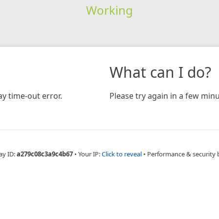
Working
What can I do?
y time-out error.
Please try again in a few minu
ay ID:
a279c08c3a9c4b67
•
Your IP:
Click to reveal
•
Performance & security 