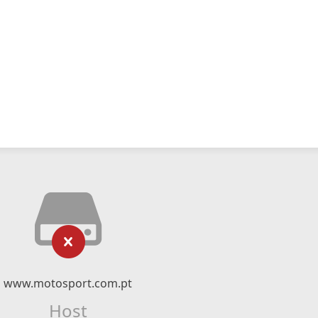
www.motosport.com.pt
Host