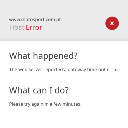
www.motosport.com.pt
Host
Error
What happened?
The web server reported a gateway time-out error.
What can I do?
Please try again in a few minutes.