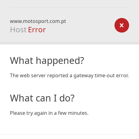
www.motosport.com.pt
Host
Error
What happened?
The web server reported a gateway time-out error.
What can I do?
Please try again in a few minutes.