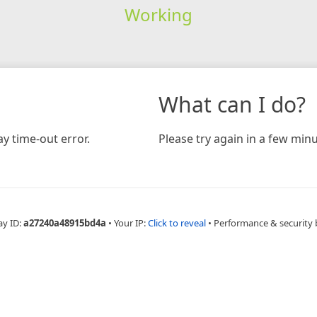
Working
What can I do?
y time-out error.
Please try again in a few minu
ay ID:
a27240a48915bd4a
•
Your IP:
Click to reveal
•
Performance & security 