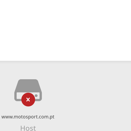
www.motosport.com.pt
Host