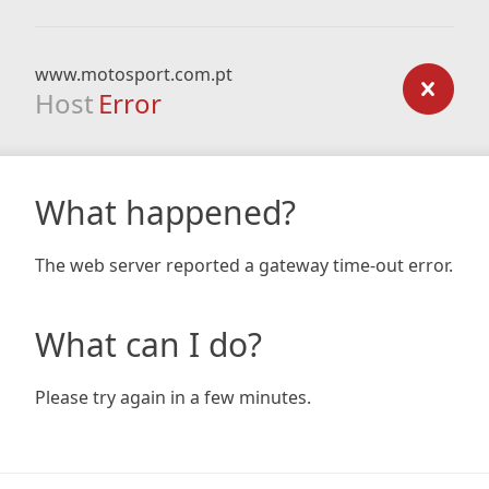
www.motosport.com.pt
Host
Error
What happened?
The web server reported a gateway time-out error.
What can I do?
Please try again in a few minutes.