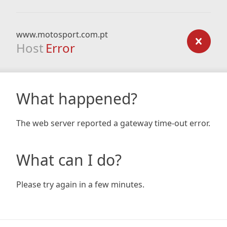
www.motosport.com.pt
Host
Error
What happened?
The web server reported a gateway time-out error.
What can I do?
Please try again in a few minutes.